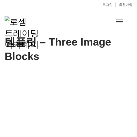
로그인
회원가입
템플릿 – Three Image
Blocks