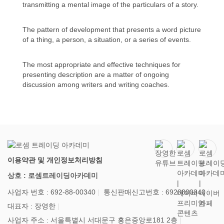
transmitting a mental image of the particulars of a story.
The pattern of development that presents a word picture
of a thing, a person, a situation, or a series of events.
The most appropriate and effective techniques for
presenting description are a matter of ongoing
discussion among writers and writing coaches.
이용약관 및 개인정보처리방침
상호 : 로셈트레이딩아카데미
사업자 번호 : 692-88-00340
통신판매신고번호 : 6928800340
대표자 : 장영한
사업자 주소 : 서울특별시 서대문구 홍은중앙로181 2층