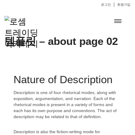
로그인
회원가입
템플릿 – about page 02
Nature of Description
Description is one of four rhetorical modes, along with
exposition, argumentation, and narration. Each of the
rhetorical modes is present in a variety of forms and
each has its own purpose and conventions. The act of
description may be related to that of definition.
Description is also the fiction-writing mode for